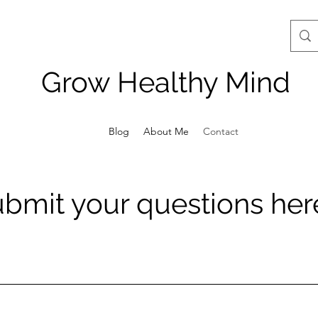
Grow Healthy Mind
Blog
About Me
Contact
bmit your questions her