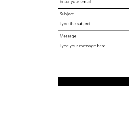
Subject
Message