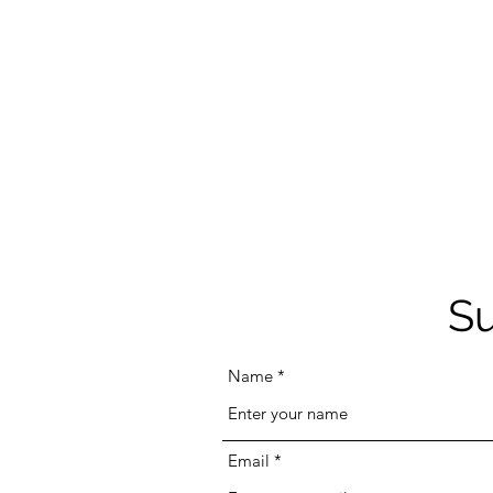
Su
Name
Email