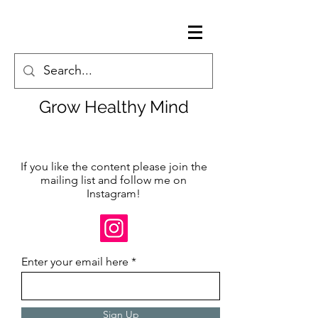
Grow Healthy Mind
If you like the content please join the
mailing list and follow me on
Instagram!
Enter your email here
Sign Up