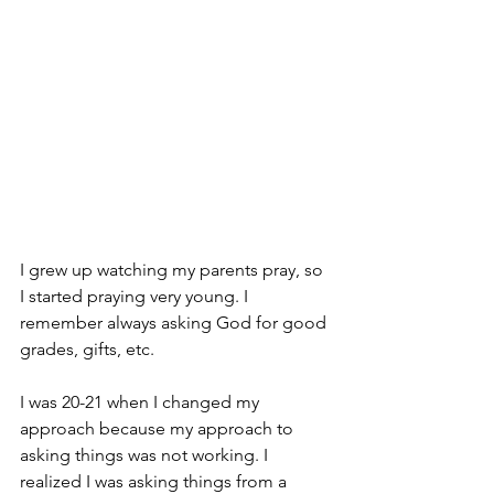
I grew up watching my parents pray, so 
I started praying very young. I 
remember always asking God for good 
grades, gifts, etc. 
I was 20-21 when I changed my 
approach because my approach to 
asking things was not working. I 
realized I was asking things from a 