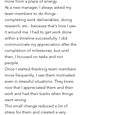
more from a place of energy. 
As a new manager, I always asked my 
team members to do things - 
completing work deliverables, doing 
research, etc.- because that's how I saw 
it around me. I had to get work done 
within a timeline successfully. I did 
communicate my appreciation after the 
completion of milestones, but until 
then, I focused on tasks and not 
people. 
Once I started thanking team members 
more frequently, I saw them motivated 
even in stressful situations. They knew 
now that I appreciated them and their 
work and had their backs when things 
went wrong. 
This small change reduced a lot of 
stress for them and created a very 