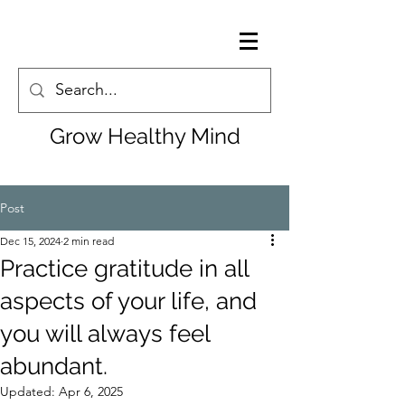
Grow Healthy Mind
Post
Dec 15, 2024
2 min read
Practice gratitude in all
aspects of your life, and
you will always feel
abundant.
Updated:
Apr 6, 2025