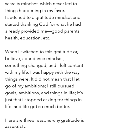
scarcity mindset, which never led to 
things happening in my favor.
I switched to a gratitude mindset and 
started thanking God for what he had 
already provided me—good parents, 
health, education, etc. 
When I switched to this gratitude or, I 
believe, abundance mindset, 
something changed, and I felt content 
with my life. I was happy with the way 
things were. It did not mean that I let 
go of my ambitions; I still pursued 
goals, ambitions, and things in life; it's 
just that I stopped asking for things in 
life, and life got so much better.
Here are three reasons why gratitude is 
essential -