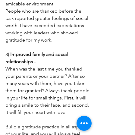
amicable environment. 
People who are thanked before the 
task reported greater feelings of social 
worth. I have exceeded expectations 
working with leaders who showed 
gratitude for my work.
3) 
Improved family and social 
relationships - 
When was the last time you thanked 
your parents or your partner? After so 
many years with them, have you taken 
them for granted? Always thank people 
in your life for small things. First, it will 
bring a smile to their face, and second, 
it will fill your heart with love.
Build a gratitude practice in all aspects 
of your life, and you will always feel 