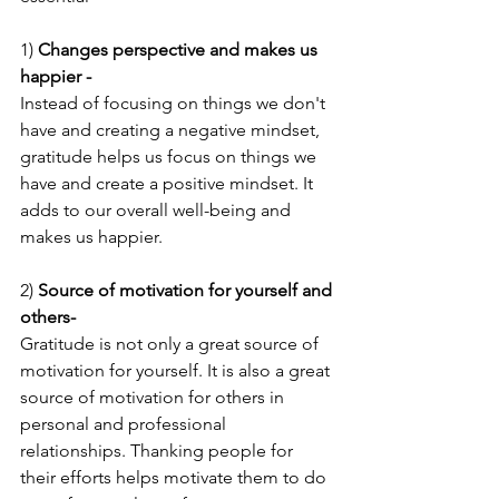
1) 
Changes perspective and makes us 
happier -
Instead of focusing on things we don't 
have and creating a negative mindset, 
gratitude helps us focus on things we 
have and create a positive mindset. It 
adds to our overall well-being and 
makes us happier.
2) 
Source of motivation for yourself and 
others- 
Gratitude is not only a great source of 
motivation for yourself. It is also a great 
source of motivation for others in 
personal and professional 
relationships. Thanking people for 
their efforts helps motivate them to do 